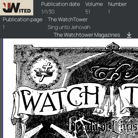
watchtower/1930/1/1930-1-1
Publication date
Volume
Number
1/1/30
51
1
Publication page
The WatchTower
1
Sing unto Jehovah
The Watchtower Magazines