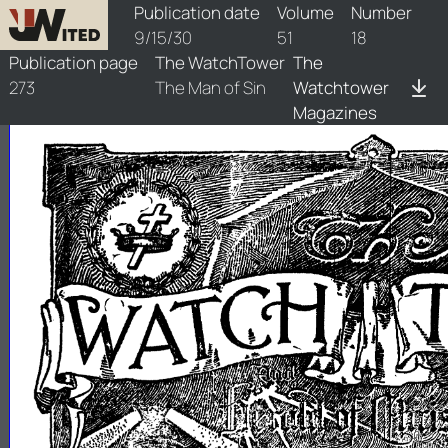
watchtower/1930/18/1930-18-1
Publication date
Volume
Number
9/15/30
51
18
Publication page
The WatchTower
The
273
The Man of Sin
Watchtower
Magazines