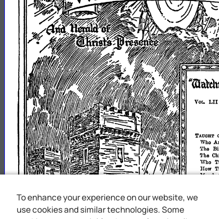
To enhance your experience on our website, we
use cookies and similar technologies. Some