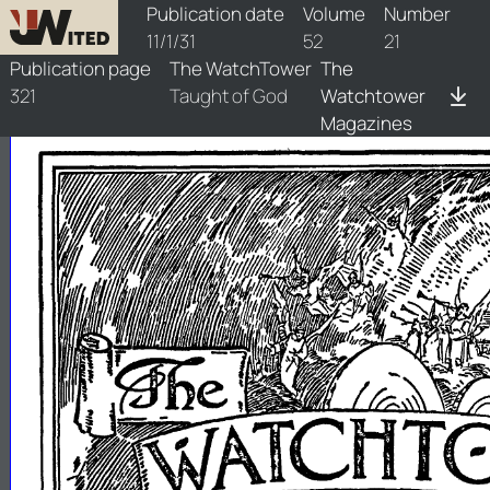
watchtower/1931/21/1931-21-1
Publication date
Volume
Number
11/1/31
52
21
Publication page
The WatchTower
The
321
Taught of God
Watchtower
Magazines