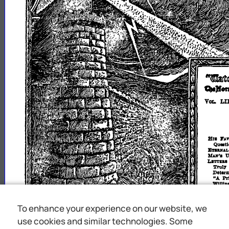
"'td)1lUllm1Jll
QlJfOl'
LI
VOL.
Jlrl
I'A
Quea
JilftlUA
~"
U
LwrrIu
Truly
Deter
"...
Pr
Wlllln
''The
"Surel
BUVlCII
BuVlCI
To enhance your experience on our website, we
BUBAK
use cookies and similar technologies. Some