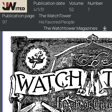
watchtower/1931/7/1931-7-1
Publication date
Volume
Number
4/1/31
52
7
Publication page
The WatchTower
97
His Favored People
The Watchtower Magazines