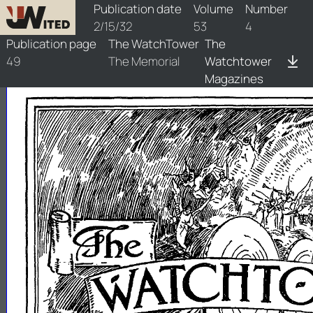
watchtower/1932/4/1932-4-1
Publication date
Volume
Number
2/15/32
53
4
Publication page
The WatchTower
The
49
The Memorial
Watchtower
Magazines