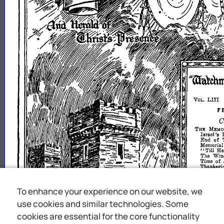
To enhance your experience on our website, we
use cookies and similar technologies. Some
cookies are essential for the core functionality
Ye