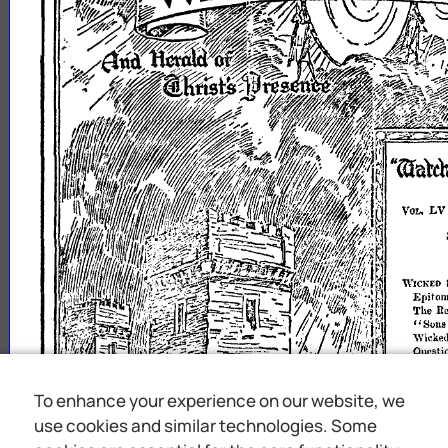
To enhance your experience on our website, we
use cookies and similar technologies. Some