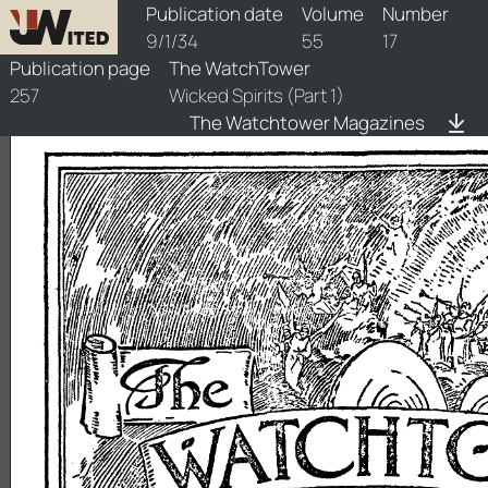
watchtower/1934/17/1934-17-1
Publication date
Volume
Number
9/1/34
55
17
Publication page
The WatchTower
257
Wicked Spirits (Part 1)
The Watchtower Magazines