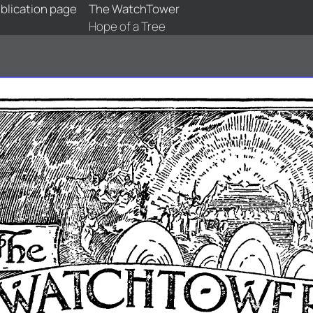
blication page
The WatchTower
Hope of a Tree