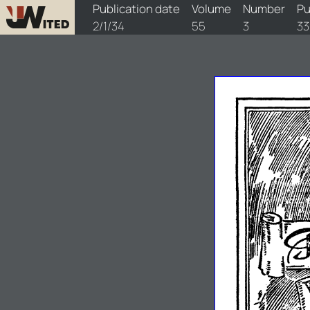
watchtower/1934/3/1934-3-1
Publication date
Volume
Number
Pu
2/1/34
55
3
33