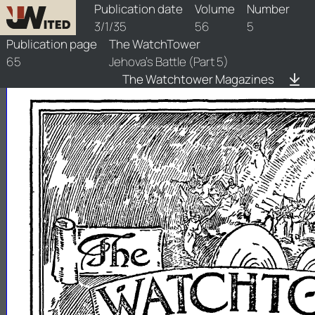
watchtower/1935/5/1935-5-1
Publication date
Volume
Number
3/1/35
56
5
Publication page
The WatchTower
65
Jehova's Battle (Part 5)
The Watchtower Magazines