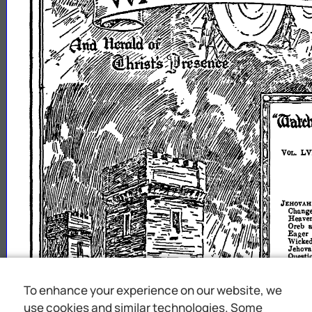
To enhance your experience on our website, we
use cookies and similar technologies. Some