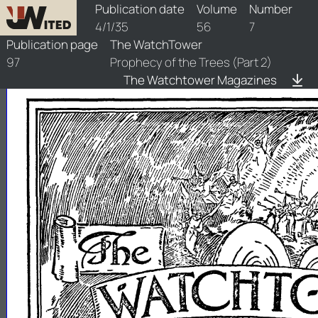
watchtower/1935/7/1935-7-1
Publication date
Volume
Number
4/1/35
56
7
Publication page
The WatchTower
97
Prophecy of the Trees (Part 2)
The Watchtower Magazines