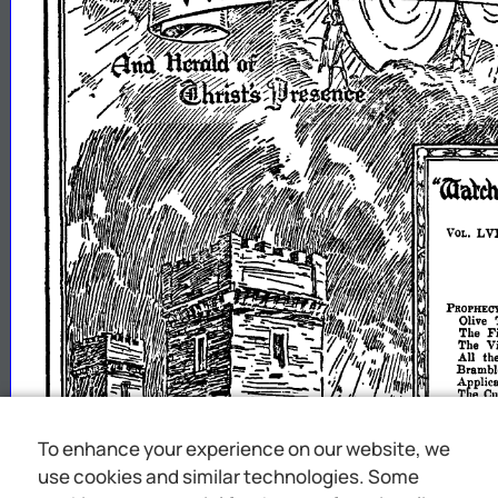
To enhance your experience on our website, we
use cookies and similar technologies. Some