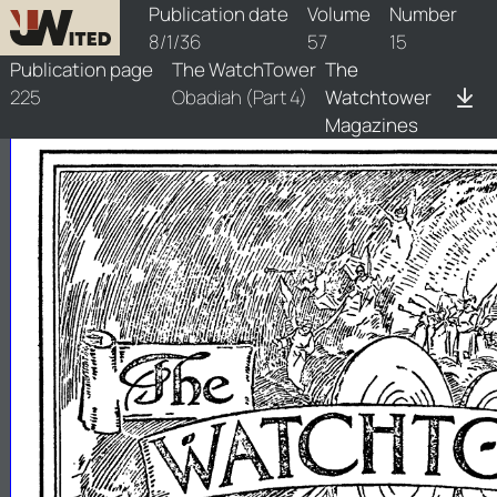
watchtower/1936/15/1936-15-1
Publication date
Volume
Number
8/1/36
57
15
Publication page
The WatchTower
The
225
Obadiah (Part 4)
Watchtower
Magazines