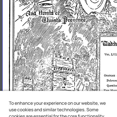
To enhance your experience on our website, we
use cookies and similar technologies. Some
cookies are essential for the core functionality