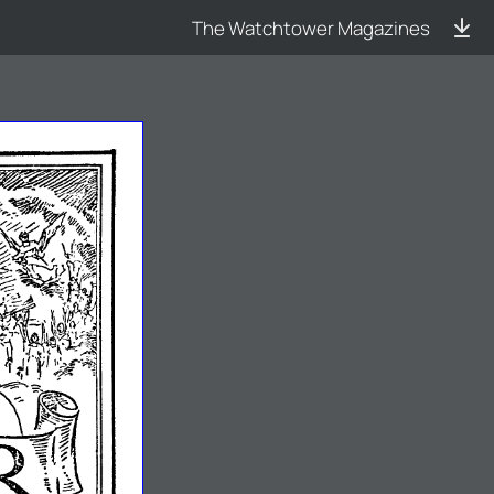
The Watchtower Magazines