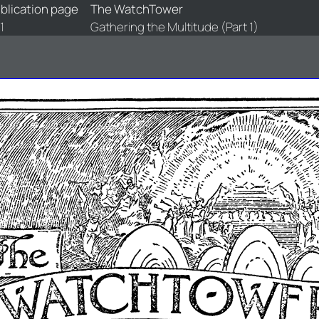
blication page
The WatchTower
1
Gathering the Multitude (Part 1)