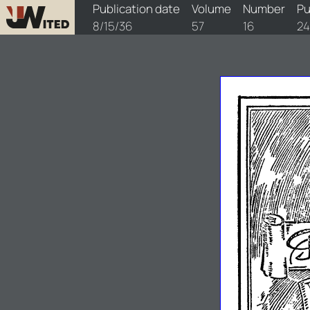
watchtower/1936/16/1936-16-1
Publication date
Volume
Number
Pu
8/15/36
57
16
24