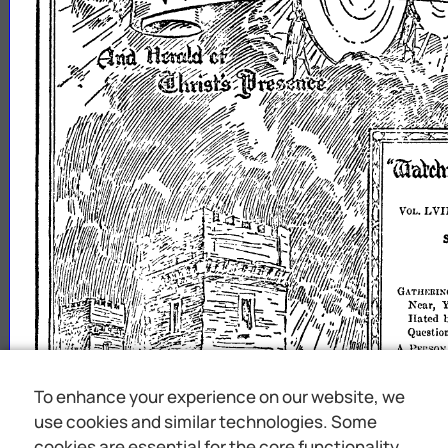
To enhance your experience on our website, we
use cookies and similar technologies. Some
cookies are essential for the core functionality