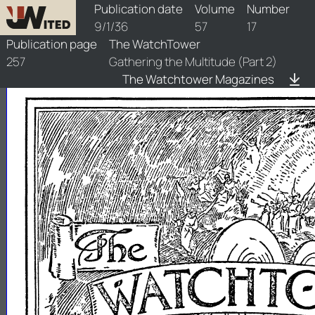
watchtower/1936/17/1936-17-1
Publication date
Volume
Number
9/1/36
57
17
Publication page
The WatchTower
257
Gathering the Multitude (Part 2)
The Watchtower Magazines