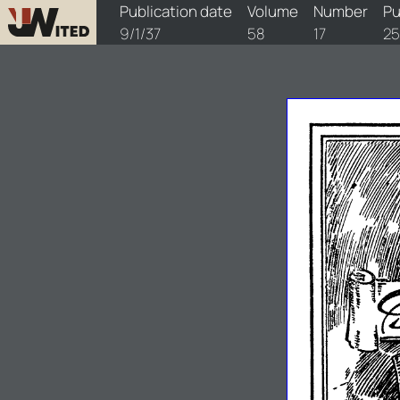
watchtower/1937/17/1937-17-1
Publication date
Volume
Number
Pu
9/1/37
58
17
25