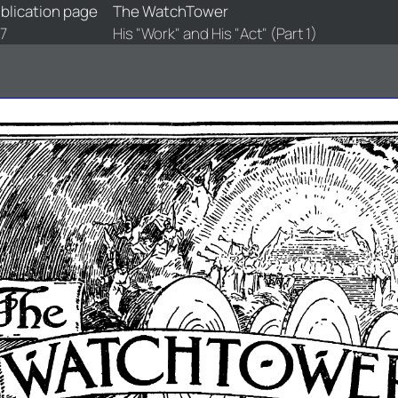
blication page
The WatchTower
7
His "Work" and His "Act" (Part 1)