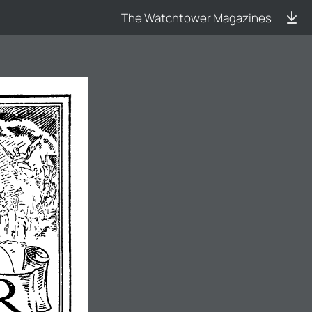
The Watchtower Magazines