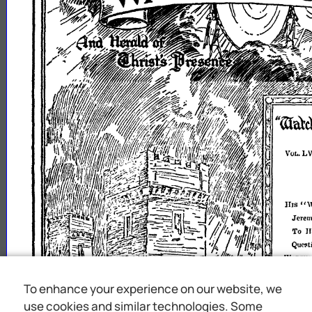
To enhance your experience on our website, we
use cookies and similar technologies. Some