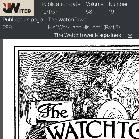
watchtower/1937/19/1937-19-1
Publication date
Volume
Number
10/1/37
58
19
Publication page
The WatchTower
289
His "Work" and His "Act" (Part 3)
The Watchtower Magazines