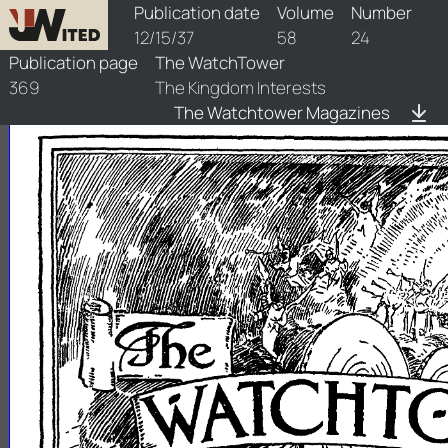
watchtower/1937/24/1937-24-1
Publication date
Volume
Number
12/15/37
58
24
Publication page
The WatchTower
369
The Kingdom Interests
The Watchtower Magazines