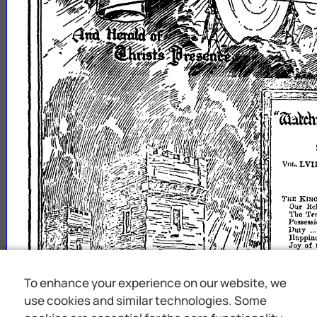
To enhance your experience on our website, we
use cookies and similar technologies. Some