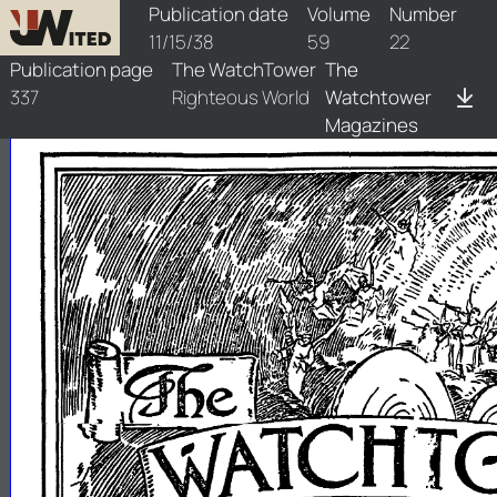
watchtower/1938/22/1938-22-1
Publication date
Volume
Number
11/15/38
59
22
Publication page
The WatchTower
The
337
Righteous World
Watchtower
Magazines