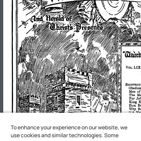
To enhance your experience on our website, we
use cookies and similar technologies. Some