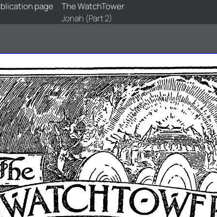
blication page
The WatchTower
Jonah (Part 2)