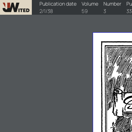
watchtower/1938/3/1938-3-1
Publication date
Volume
Number
Pu
2/1/38
59
3
33