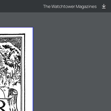
The Watchtower Magazines