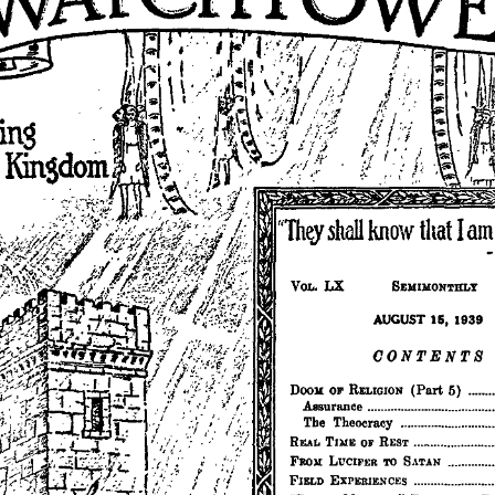
cing
LX
SEMIMONTHLY
VOL.
AUGUST
15,
1939
OONTENTS
5)
(Part
..••••
DooK
OF
RELIGION
Assurance
The
Theocracy
TIllE
REAL
OF
REST
••.
_
.•.••••..•.••••
FROX
LUCIFER
SATAN
.••.•.•.•••
TO
FIELD
EXPERIENCES