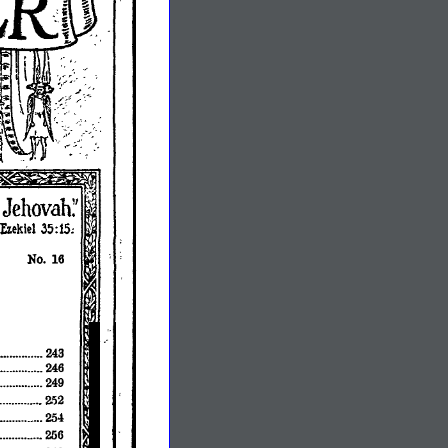
No.
16
•••••••..•....•.
243
246
249
2fi2
••••..•.•••••.••••
254
••••••••••.•.••••
256