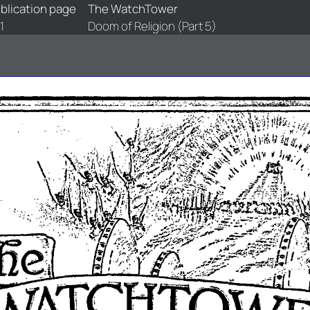
blication page
The WatchTower
1
Doom of Religion (Part 5)