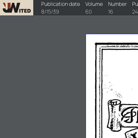
watchtower/1939/16/1939-16-1
Publication date
Volume
Number
Pu
8/15/39
60
16
24