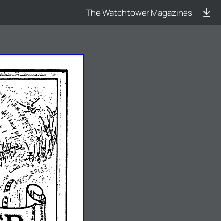
The Watchtower Magazines