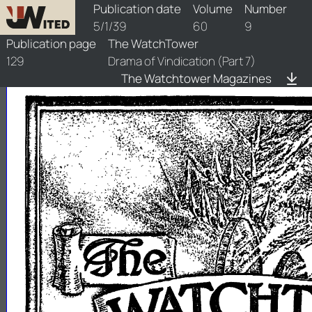
watchtower/1939/9/1939-9-1
Publication date
Volume
Number
5/1/39
60
9
Publication page
The WatchTower
129
Drama of Vindication (Part 7)
The Watchtower Magazines