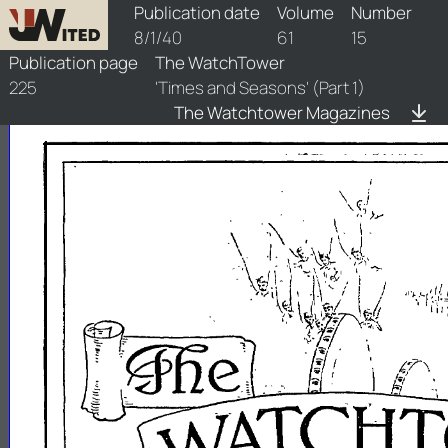
watchtower/1940/15/1940-15-1
Publication date
Volume
Number
8/1/40
61
15
Publication page
The WatchTower
225
'Times and Seasons' (Part 1)
The Watchtower Magazines