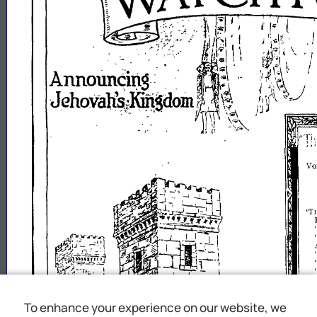
.
,
VO
'TI
To enhance your experience on our website, we
\V
"T