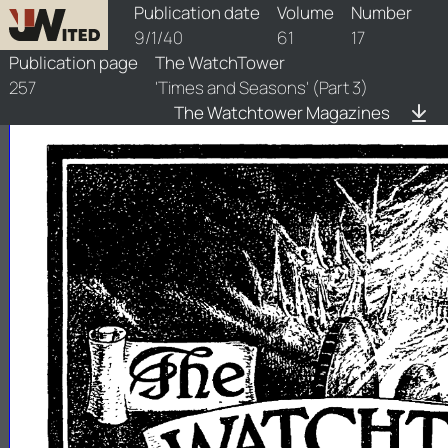
watchtower/1940/17/1940-17-1
Publication date
Volume
Number
9/1/40
61
17
Publication page
The WatchTower
257
'Times and Seasons' (Part 3)
The Watchtower Magazines