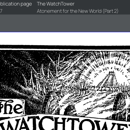
blication page
The WatchTower
7
Atonement for the New World (Part 2)