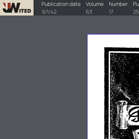
watchtower/1942/17/1942-17-1
Publication date
Volume
Number
Pu
9/1/42
63
17
25