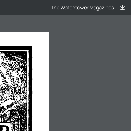
The Watchtower Magazines