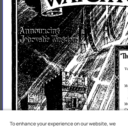
To enhance your experience on our website, we