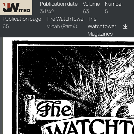
watchtower/1942/5/1942-5-1
Publication date
Volume
Number
3/1/42
63
5
Publication page
The WatchTower
The
65
Micah (Part 4)
Watchtower
Magazines