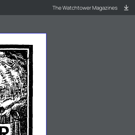
The Watchtower Magazines