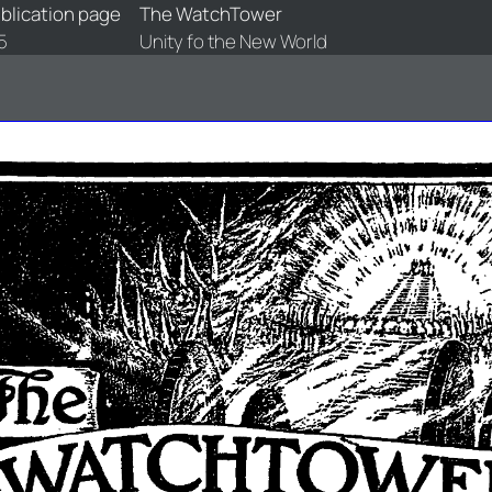
blication page
The WatchTower
5
Unity fo the New World