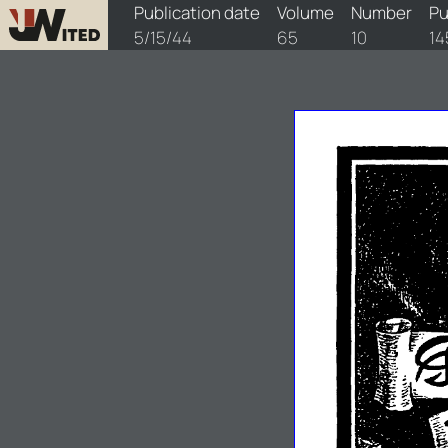
watchtower/1944/10/1944-10-1
Publication date
Volume
Number
Pu
5/15/44
65
10
14