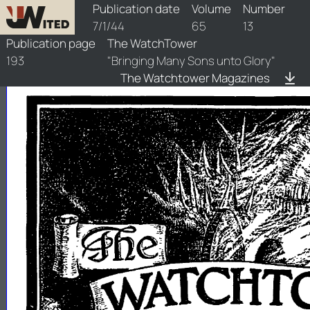
watchtower/1944/13/1944-13-1
Publication date
Volume
Number
7/1/44
65
13
Publication page
The WatchTower
193
"Bringing Many Sons unto Glory"
The Watchtower Magazines