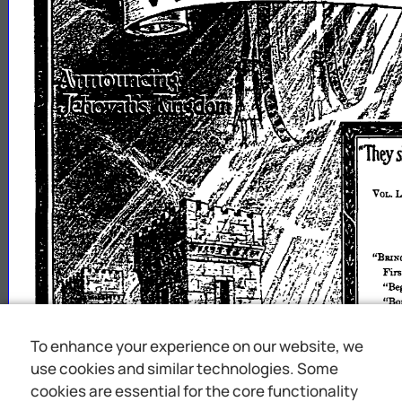
To enhance your experience on our website, we
use cookies and similar technologies. Some
cookies are essential for the core functionality