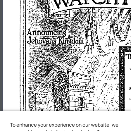
1
To enhance your experience on our website, we