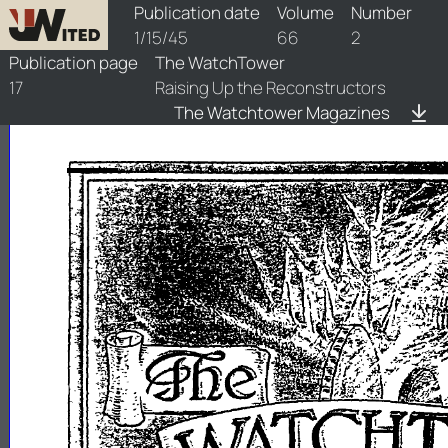
watchtower/1945/2/1945-2-1
Publication date
Volume
Number
1/15/45
66
2
Publication page
The WatchTower
17
Raising Up the Reconstructors
The Watchtower Magazines
-
.........
...,;;