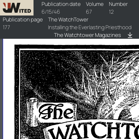
watchtower/1946/12/1946-12-1
Publication date
Volume
Number
6/15/46
67
12
Publication page
The WatchTower
177
Installing the Everlasting Priesthood
The Watchtower Magazines