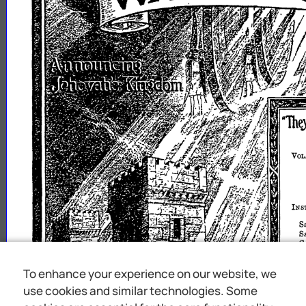
To enhance your experience on our website, we
use cookies and similar technologies. Some