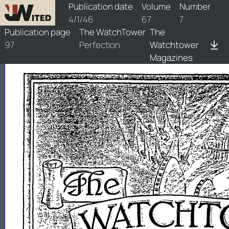
watchtower/1946/7/1946-7-1
Publication date
Volume
Number
4/1/46
67
7
Publication page
The WatchTower
The
97
Perfection
Watchtower
Magazines