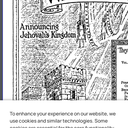
VOL
PERF
Or
BRI
Pe
I
Fo
M
IN
FIEI
To enhance your experience on our website, we
"RE
use cookies and similar technologies. Some
MEx
"W
cookies are essential for the core functionality