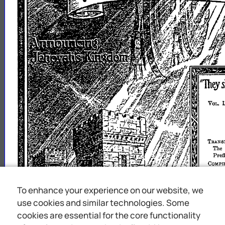
To enhance your experience on our website, we
use cookies and similar technologies. Some
cookies are essential for the core functionality