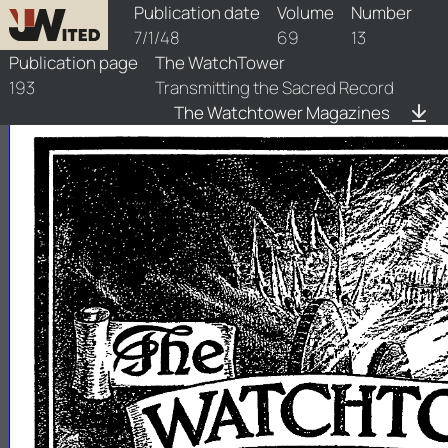
watchtower/1948/13/1948-13-1
Publication date
Volume
Number
7/1/48
69
13
Publication page
The WatchTower
193
Transmitting the Sacred Record
The Watchtower Magazines