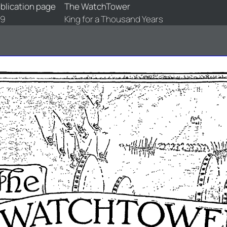
blication page
The WatchTower
89
King for a Thousand Years