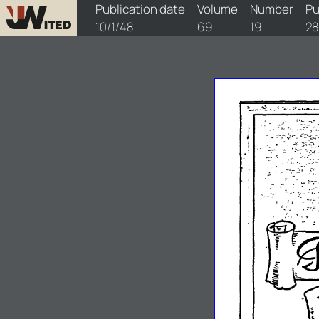
watchtower/1948/19/1948-19-1
Publication date
Volume
Number
Pu
10/1/48
69
19
2