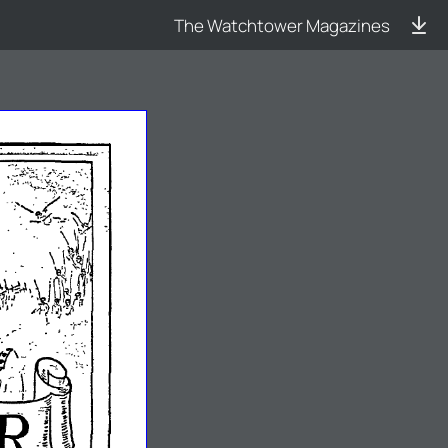
The Watchtower Magazines