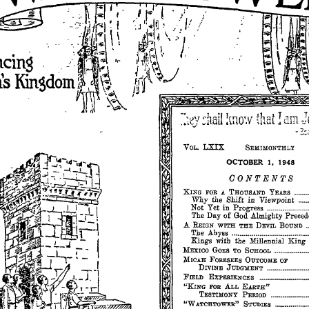
LXIX
VOL.
SEMIMONTHLY
OCTOBER
1,
1948
OONTENTS
KIXG
FOR
A
THOUSAND
YEARS
.•••.•••
the
Shift
in
Viewpoint
Why
Not
Yet
in
Progress
The
of
God
Almighty
Preced
Day
A
REIGN
WITH
THE
DEVIL
BOUND
.
The
Abyss
with
the
Millennial
King
Kings
MEXICO
GoES
TO
SCHOOL
...•......•••••.•••
MICAH
FORESEES
OUTCOME
OF
DIVINE
JUDGMENT
••••••••••••••••••••
FIELD
EXPERIENCES
..••••••••••
_._
••••••••
"KING
FOR
ALL
EARTH"
TESTWONY
PERIOD
•.••••••••••••••••
"WATCHTOWER"
STUDIES
.•••.••••••••••••