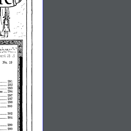
No.
19
291
••......
292
293
es
294
297
..••.••..
297
298
300
•..•.•.
302
••••.••••.
304
•••••••..
290
••.••••••.
290
••.•...•.