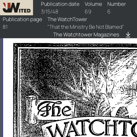
watchtower/1948/6/1948-6-1
Publication date
Volume
Number
3/15/48
69
6
Publication page
The WatchTower
81
"That the Ministry Be Not Blamed"
The Watchtower Magazines