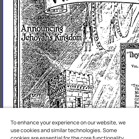
To enhance your experience on our website, we
use cookies and similar technologies. Some
cookies are essential for the core functionality