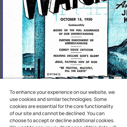
To enhance your experience on our website, we
use cookies and similar technologies. Some
cookies are essential for the core functionality
of our site and cannot be declined. You can
choose to accept or decline additional cookies.