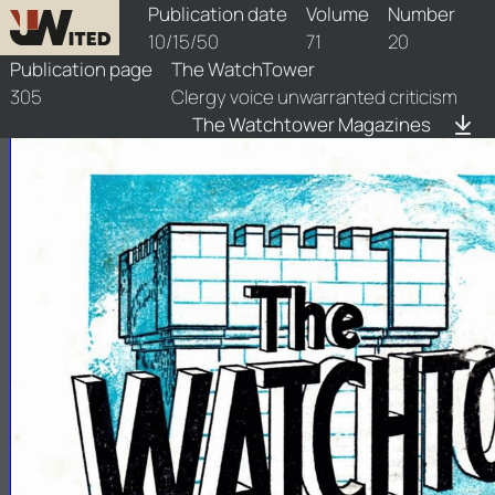
watchtower/1950/20/1950-20-1
Publication date
Volume
Number
10/15/50
71
20
Publication page
The WatchTower
305
Clergy voice unwarranted criticism
The Watchtower Magazines