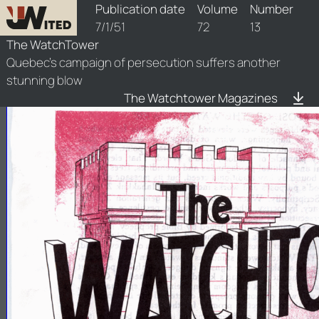
watchtower/1951/13/1951-13-1
Publication date
Volume
Number
7/1/51
72
13
The WatchTower
Quebec's campaign of persecution suffers another
stunning blow
The Watchtower Magazines