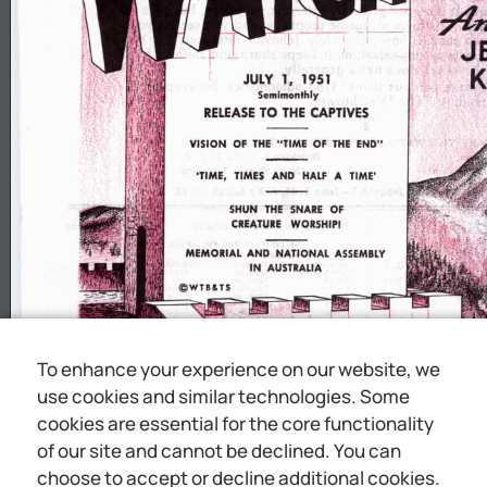
7
*
ln
J
JULY
1,
1951
Semimonthly
RELEASE
TO
THE
CAPTIVES
‘TIME,
TIMES
AND
HALF
A
TIME
1
SHUN
THE
SNARE
OF
CREATURE
WORSHIP!
MEMORIAL
AND
NATIONAL
ASSEMBLY
IN
AUSTRALIA
©WTB4TS
To enhance your experience on our website, we
use cookies and similar technologies. Some
cookies are essential for the core functionality
of our site and cannot be declined. You can
choose to accept or decline additional cookies.
Y
O
U
ARE
M
Y
WITNESSES
SAYS
JE
H