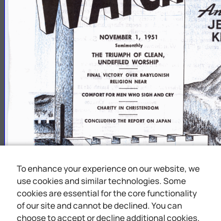
J
K
NOVEMBER
1,
1951
Semimonthly
THE
TRIUMPH
OF
CLEAN,
UNDEFILED
WORSHIP
FINAL
VICTORY
OVER
BABYLONISH
RELIGION
NEAR
To enhance your experience on our website, we
use cookies and similar technologies. Some
cookies are essential for the core functionality
of our site and cannot be declined. You can
choose to accept or decline additional cookies.