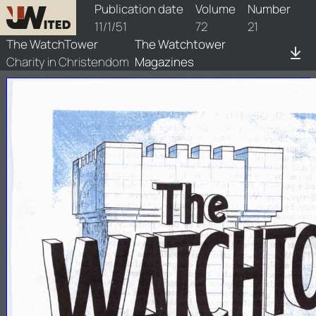
watchtower/1951/21/1951-21-1
Publication date
Volume
Number
11/1/51
72
21
The WatchTower
The Watchtower
Charity in Christendom
Magazines