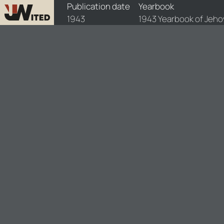
yearbooks/yb1943-E/1/yb1943-E-1
Publication date
Yearbook
1943
1943 Yearbook of Jeho