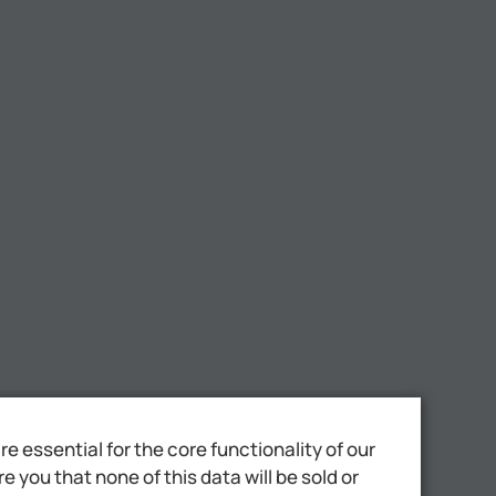
 essential for the core functionality of our
 you that none of this data will be sold or