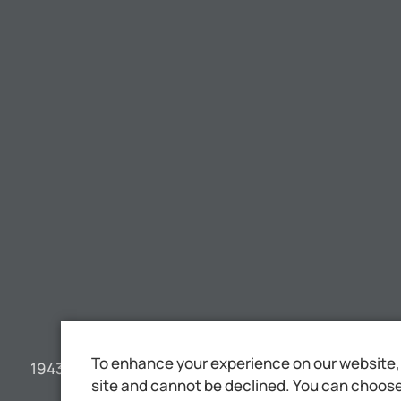
To enhance your experience on our website, 
1943 YEARBOOK JEHOVAH'S WITNESSES
site and cannot be declined. You can choose 