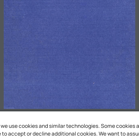
we use cookies and similar technologies. Some cookies are
to accept or decline additional cookies. We want to assure