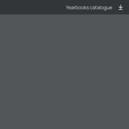
Yearbooks catalogue