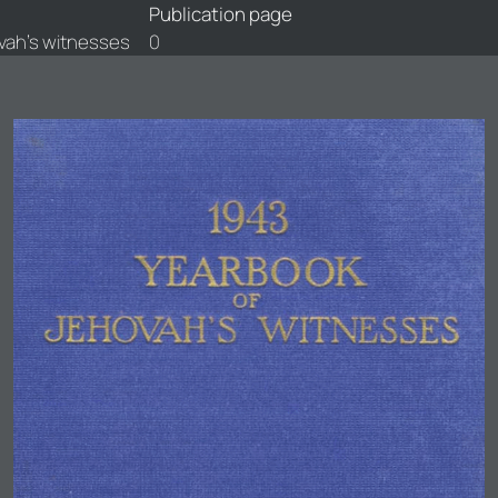
Publication page
vah's witnesses
0