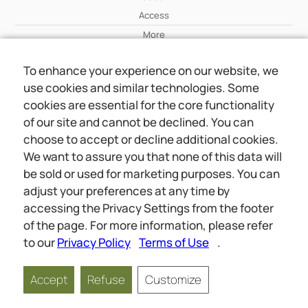
Access
More
To enhance your experience on our website, we
Wiki
use cookies and similar technologies. Some
More
cookies are essential for the core functionality
of our site and cannot be declined. You can
About Us
choose to accept or decline additional cookies.
About Us
We want to assure you that none of this data will
Contact
be sold or used for marketing purposes. You can
adjust your preferences at any time by
accessing the Privacy Settings from the footer
Online meetings
Social
of the page. For more information, please refer
Wiki
About Us
to our
Privacy Policy
Terms of Use
.
Copyright © 2026 jwunited.org
Accept
Refuse
Customize
Privacy Policy
Terms of Use
Privacy Settings