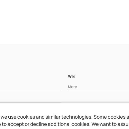
Wiki
More
we use cookies and similar technologies. Some cookies are
to accept or decline additional cookies. We want to assure