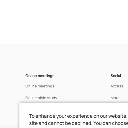
Online meetings
Social
Online meetings
Access
Online bible study
More
Analisys of a bible text
To enhance your experience on our website, 
site and cannot be declined. You can choose 