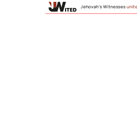
Jehovah's Witnesses
unit