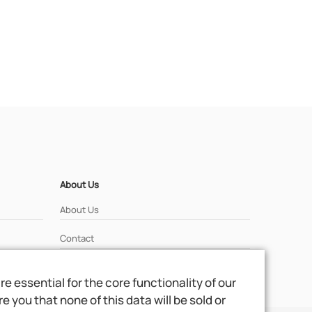
About Us
About Us
Contact
 essential for the core functionality of our
 you that none of this data will be sold or