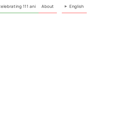
elebrating 111 ani
About
English