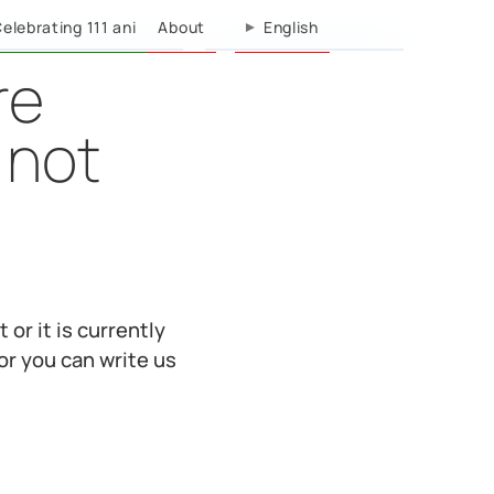
elebrating 111 ani
About
English
re
 not
 or it is currently
or you can write us