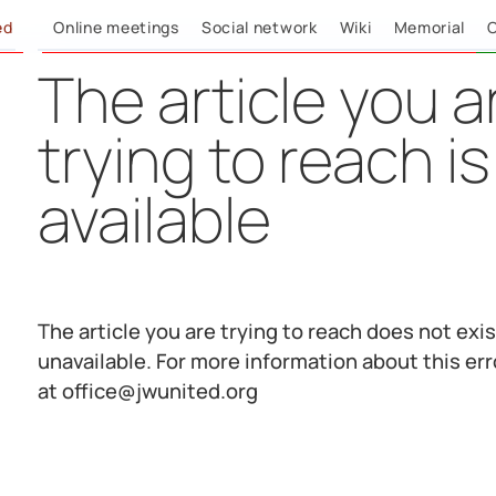
ed
Online meetings
Social network
Wiki
Memorial
C
The article you a
trying to reach is
available
The article you are trying to reach does not exist
unavailable. For more information about this err
at office@jwunited.org