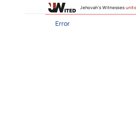
Jehovah's Witnesses
unit
Error