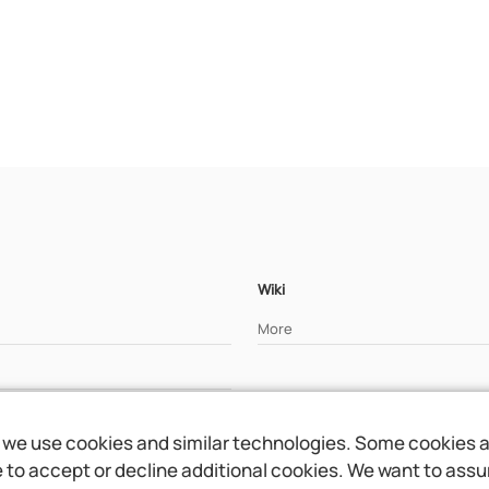
Wiki
More
we use cookies and similar technologies. Some cookies are
to accept or decline additional cookies. We want to assure