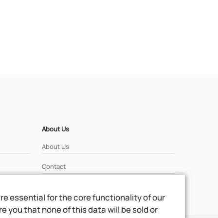
About Us
About Us
Contact
 essential for the core functionality of our
 you that none of this data will be sold or