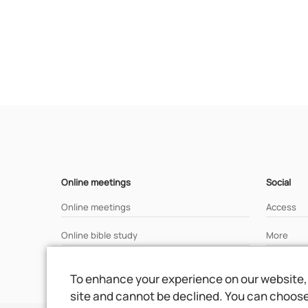
Online meetings
Social
Online meetings
Access
Online bible study
More
Analisys of a bible text
To enhance your experience on our website, 
site and cannot be declined. You can choose 