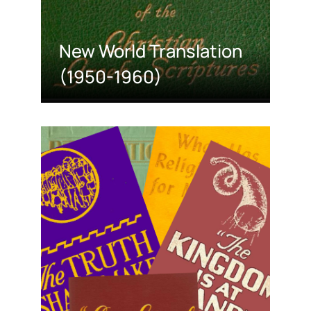
New World Translation
(1950-1960)