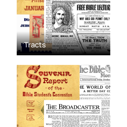
Tracts