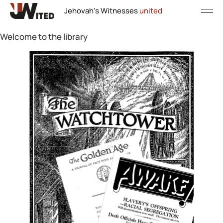
Jehovah's Witnesses
united
Welcome to the library