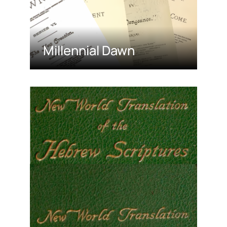
Millennial Dawn