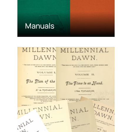
Manuals