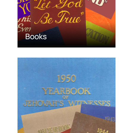
Books