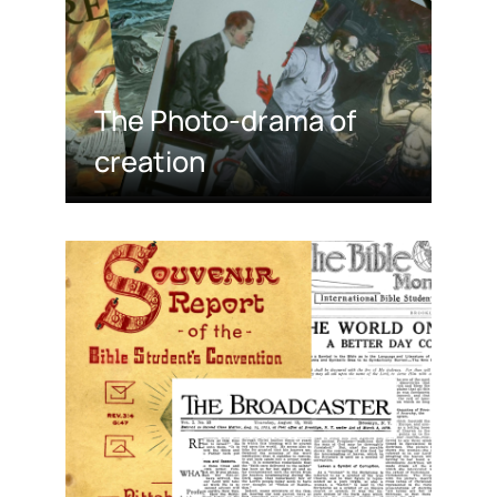
The Photo-drama of
creation