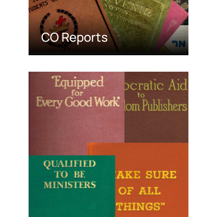
CO Reports