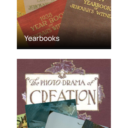
Yearbooks