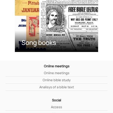
Song books
Online meetings
Online meetings
Online bible study
Analisys of a bible text
Social
Access