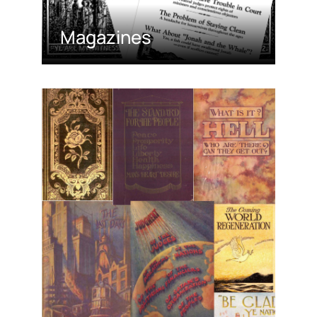
Magazines