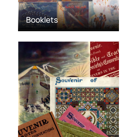
Booklets