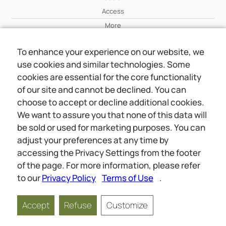
Access
More
To enhance your experience on our website, we
Wiki
use cookies and similar technologies. Some
More
cookies are essential for the core functionality
of our site and cannot be declined. You can
About Us
choose to accept or decline additional cookies.
About Us
We want to assure you that none of this data will
Contact
be sold or used for marketing purposes. You can
adjust your preferences at any time by
accessing the Privacy Settings from the footer
Online meetings
Social
of the page. For more information, please refer
Wiki
About Us
to our
Privacy Policy
Terms of Use
.
Copyright © 2026 jwunited.org
Accept
Refuse
Customize
Privacy Policy
Terms of Use
Privacy Settings