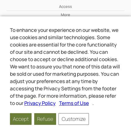
Access
More
To enhance your experience on our website, we
Wiki
use cookies and similar technologies. Some
More
cookies are essential for the core functionality
of our site and cannot be declined. You can
About Us
choose to accept or decline additional cookies.
About Us
We want to assure you that none of this data will
Contact
be sold or used for marketing purposes. You can
adjust your preferences at any time by
accessing the Privacy Settings from the footer
Online meetings
Social
of the page. For more information, please refer
Wiki
About Us
to our
Privacy Policy
Terms of Use
.
Copyright © 2026 jwunited.org
Accept
Refuse
Customize
Privacy Policy
Terms of Use
Privacy Settings