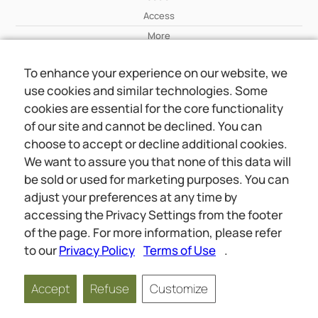
Access
More
To enhance your experience on our website, we
Wiki
use cookies and similar technologies. Some
More
cookies are essential for the core functionality
of our site and cannot be declined. You can
About Us
choose to accept or decline additional cookies.
About Us
We want to assure you that none of this data will
Contact
be sold or used for marketing purposes. You can
adjust your preferences at any time by
accessing the Privacy Settings from the footer
Online meetings
Social
of the page. For more information, please refer
Wiki
About Us
to our
Privacy Policy
Terms of Use
.
Copyright © 2026 jwunited.org
Accept
Refuse
Customize
Privacy Policy
Terms of Use
Privacy Settings