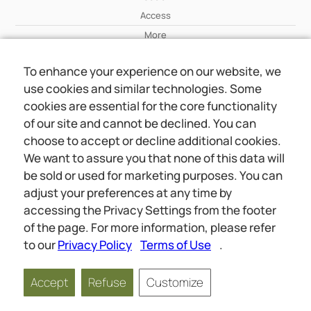
Access
More
To enhance your experience on our website, we
Wiki
use cookies and similar technologies. Some
More
cookies are essential for the core functionality
of our site and cannot be declined. You can
About Us
choose to accept or decline additional cookies.
About Us
We want to assure you that none of this data will
Contact
be sold or used for marketing purposes. You can
adjust your preferences at any time by
accessing the Privacy Settings from the footer
Online meetings
Social
of the page. For more information, please refer
Wiki
About Us
to our
Privacy Policy
Terms of Use
.
Copyright © 2026 jwunited.org
Accept
Refuse
Customize
Privacy Policy
Terms of Use
Privacy Settings