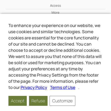
Access
More
To enhance your experience on our website, we
Wiki
use cookies and similar technologies. Some
More
cookies are essential for the core functionality
of our site and cannot be declined. You can
About Us
choose to accept or decline additional cookies.
About Us
We want to assure you that none of this data will
Contact
be sold or used for marketing purposes. You can
adjust your preferences at any time by
accessing the Privacy Settings from the footer
Online meetings
Social
of the page. For more information, please refer
Wiki
About Us
to our
Privacy Policy
Terms of Use
.
Copyright © 2026 jwunited.org
Accept
Refuse
Customize
Privacy Policy
Terms of Use
Privacy Settings