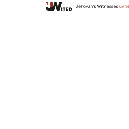
Jehovah's Witnesses
unit