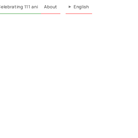
elebrating 111 ani
About
English