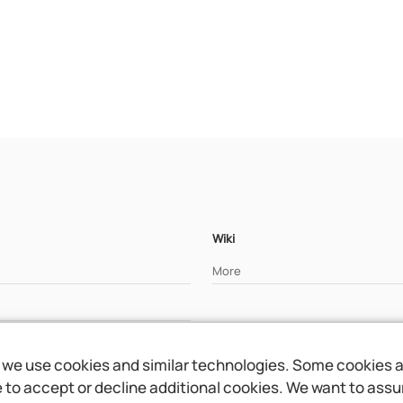
Wiki
More
we use cookies and similar technologies. Some cookies are
to accept or decline additional cookies. We want to assure