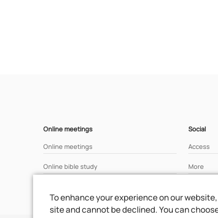
Online meetings
Social
Online meetings
Access
Online bible study
More
Analisys of a bible text
To enhance your experience on our website, 
site and cannot be declined. You can choose 