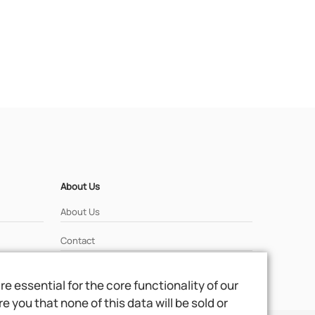
About Us
About Us
Contact
 essential for the core functionality of our
 you that none of this data will be sold or