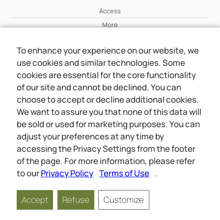
Access
More
To enhance your experience on our website, we
Wiki
use cookies and similar technologies. Some
More
cookies are essential for the core functionality
of our site and cannot be declined. You can
About Us
choose to accept or decline additional cookies.
About Us
We want to assure you that none of this data will
Contact
be sold or used for marketing purposes. You can
adjust your preferences at any time by
accessing the Privacy Settings from the footer
Online meetings
Social
of the page. For more information, please refer
Wiki
About Us
to our
Privacy Policy
Terms of Use
.
Copyright © 2026 jwunited.org
Accept
Refuse
Customize
Privacy Policy
Terms of Use
Privacy Settings