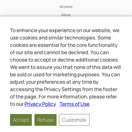
Access
More
To enhance your experience on our website, we
Wiki
use cookies and similar technologies. Some
More
cookies are essential for the core functionality
of our site and cannot be declined. You can
About Us
choose to accept or decline additional cookies.
About Us
We want to assure you that none of this data will
Contact
be sold or used for marketing purposes. You can
adjust your preferences at any time by
accessing the Privacy Settings from the footer
Online meetings
Social
of the page. For more information, please refer
Wiki
About Us
to our
Privacy Policy
Terms of Use
.
Copyright © 2026 jwunited.org
Accept
Refuse
Customize
Privacy Policy
Terms of Use
Privacy Settings