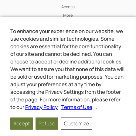
Access
More
To enhance your experience on our website, we
Wiki
use cookies and similar technologies. Some
More
cookies are essential for the core functionality
of our site and cannot be declined. You can
About Us
choose to accept or decline additional cookies.
About Us
We want to assure you that none of this data will
Contact
be sold or used for marketing purposes. You can
adjust your preferences at any time by
accessing the Privacy Settings from the footer
Online meetings
Social
of the page. For more information, please refer
Wiki
About Us
to our
Privacy Policy
Terms of Use
.
Copyright © 2026 jwunited.org
Accept
Refuse
Customize
Privacy Policy
Terms of Use
Privacy Settings