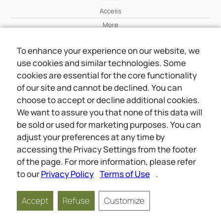
Access
More
To enhance your experience on our website, we
Wiki
use cookies and similar technologies. Some
More
cookies are essential for the core functionality
of our site and cannot be declined. You can
About Us
choose to accept or decline additional cookies.
About Us
We want to assure you that none of this data will
Contact
be sold or used for marketing purposes. You can
adjust your preferences at any time by
accessing the Privacy Settings from the footer
Online meetings
Social
of the page. For more information, please refer
Wiki
About Us
to our
Privacy Policy
Terms of Use
.
Copyright © 2026 jwunited.org
Accept
Refuse
Customize
Privacy Policy
Terms of Use
Privacy Settings