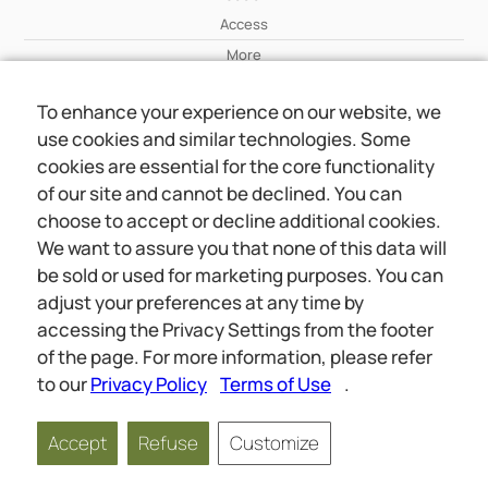
Access
More
To enhance your experience on our website, we
Wiki
use cookies and similar technologies. Some
More
cookies are essential for the core functionality
of our site and cannot be declined. You can
About Us
choose to accept or decline additional cookies.
About Us
We want to assure you that none of this data will
Contact
be sold or used for marketing purposes. You can
adjust your preferences at any time by
accessing the Privacy Settings from the footer
Online meetings
Social
of the page. For more information, please refer
Wiki
About Us
to our
Privacy Policy
Terms of Use
.
Copyright © 2026 jwunited.org
Accept
Refuse
Customize
Privacy Policy
Terms of Use
Privacy Settings